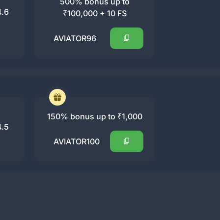
500% bonus up to
4.6
₹100,000 + 10 FS
AVIATOR96
150% bonus up to ₹1,000
4.5
AVIATOR100