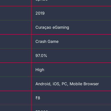
2019
Curaçao eGaming
Crash Game
97.0%
High
Android, iOS, PC, Mobile Browser
₹8