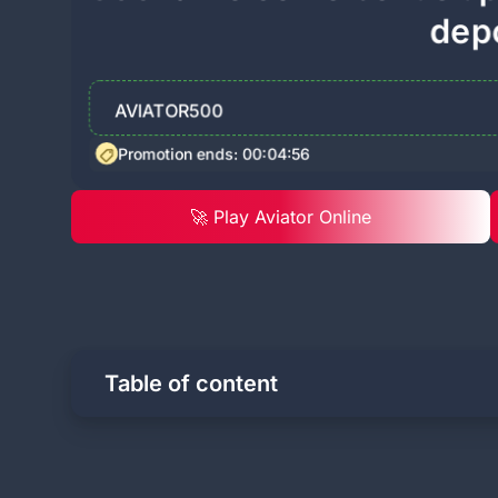
dep
AVIATOR500
Promotion ends:
00:04:55
🚀 Play Aviator Online
Table of content