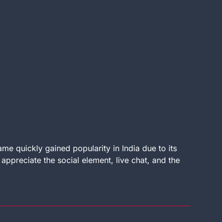
e quickly gained popularity in India due to its
appreciate the social element, live chat, and the