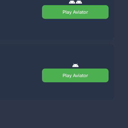
Play Aviator
Play Aviator