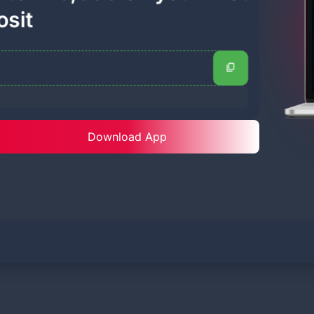
osit
Download App