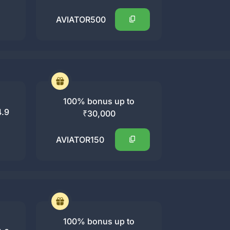
AVIATOR500
100% bonus up to
4.9
₹30,000
AVIATOR150
100% bonus up to