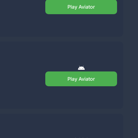
Play Aviator
Play Aviator