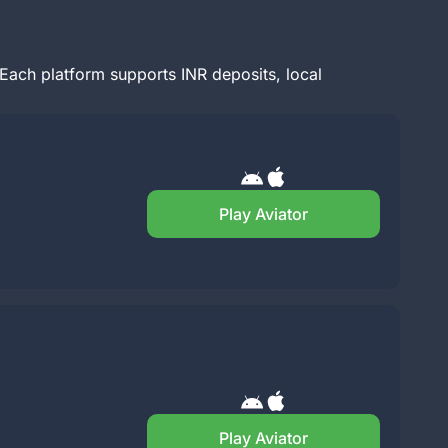
 Each platform supports INR deposits, local
Play Aviator
Play Aviator