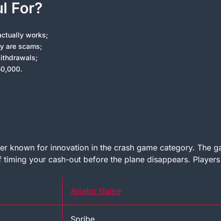
l For?
ctually works;
ey are scams;
ithdrawals;
50,000.
r known for innovation in the crash game category. The gam
f timing your cash-out before the plane disappears. Players 
Aviator Game
Spribe