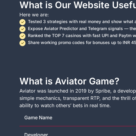
What is Our Website Usefu
Here we are:
Tested 3 strategies with real money and show what a
Expose Aviator Predictor and Telegram signals — th
Ranked the TOP 7 casinos with fast UPI and Paytm w
Share working promo codes for bonuses up to INR 4
What is Aviator Game?
Aviator was launched in 2019 by Spribe, a develope
simple mechanics, transparent RTP, and the thrill o
ability to watch others’ bets in real time.
Game Name
Developer