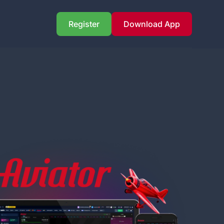
Register
Download App