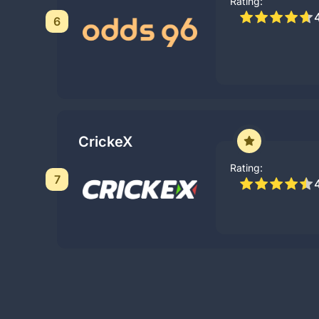
Rating
6
CrickeX
Rating
7