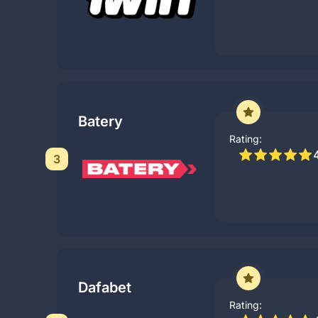
Batery
Rating
3
Dafabet
Rating