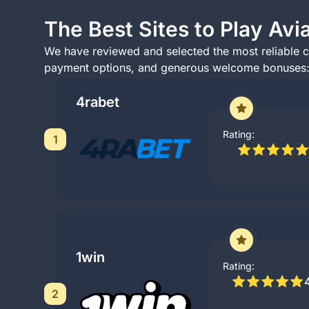
The Best Sites to Play Avi
We have reviewed and selected the most reliable ca
payment options, and generous welcome bonuses
4rabet
Rating
1
1win
Rating
2