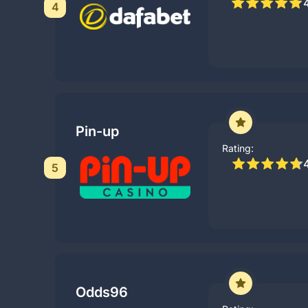
4
Pin-up
Rating
5
Odds96