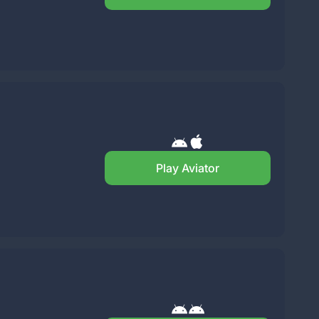
Play Aviator