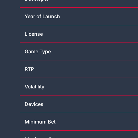
Year of Launch
License
Game Type
RTP
Volatility
Devices
Minimum Bet