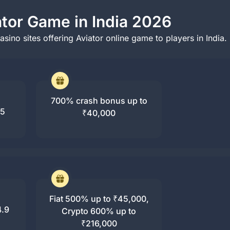
ator Game in India 2026
sino sites offering Aviator online game to players in India.
:
700% crash bonus up to
5
₹40,000
Fiat 500% up to ₹45,000,
4.9
Crypto 600% up to
₹216,000