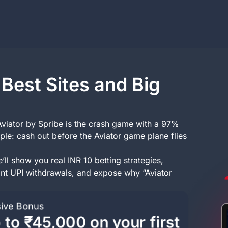
 Best Sites and Big
Aviator by Spribe is the crash game with a 97%
ple: cash out before the Aviator game plane flies
e’ll show you real INR 10 betting strategies,
ant UPI withdrawals, and expose why “Aviator
sive Bonus
o ₹45,000 on your first