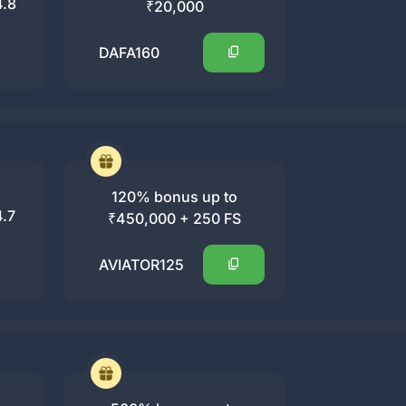
4.8
₹20,000
DAFA160
120% bonus up to
4.7
₹450,000 + 250 FS
AVIATOR125