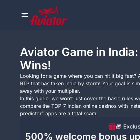
Aviator Game in India:
Wins!
Looking for a game where you can hit it big fast? 
RTP that has taken India by storm! Your goal is sim
away with your multiplier.
In this guide, we won’t just cover the basic rules w
compare the TOP-7 Indian online casinos with inst
predictor” apps are a total scam.
🎁 Exclu
500% welcome bonus up t