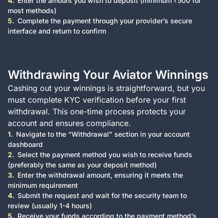
Enter the amount you wish to deposit (minimum ₹500 for
most methods)
Complete the payment through your provider’s secure
interface and return to confirm
Withdrawing Your Aviator Winnings
Cashing out your winnings is straightforward, but you
must complete KYC verification before your first
withdrawal. This one-time process protects your
account and ensures compliance.
Navigate to the “Withdrawal” section in your account
dashboard
Select the payment method you wish to receive funds
(preferably the same as your deposit method)
Enter the withdrawal amount, ensuring it meets the
minimum requirement
Submit the request and wait for the security team to
review (usually 1-4 hours)
Receive your funds according to the payment method’s