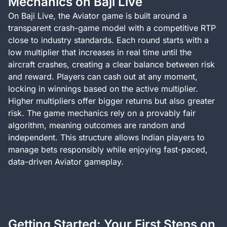
Mechanics on Baji Live
On Baji Live, the Aviator game is built around a
transparent crash-game model with a competitive RTP
close to industry standards. Each round starts with a
low multiplier that increases in real time until the
aircraft crashes, creating a clear balance between risk
and reward. Players can cash out at any moment,
locking in winnings based on the active multiplier.
Higher multipliers offer bigger returns but also greater
risk. The game mechanics rely on a provably fair
algorithm, meaning outcomes are random and
independent. This structure allows Indian players to
manage bets responsibly while enjoying fast-paced,
data-driven Aviator gameplay.
Getting Started: Your First Steps on