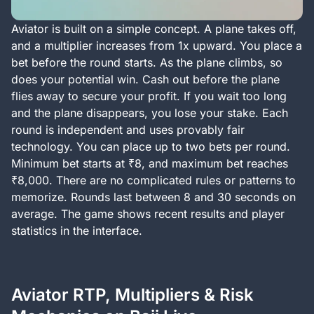
Aviator is built on a simple concept. A plane takes off,
and a multiplier increases from 1x upward. You place a
bet before the round starts. As the plane climbs, so
does your potential win. Cash out before the plane
flies away to secure your profit. If you wait too long
and the plane disappears, you lose your stake. Each
round is independent and uses provably fair
technology. You can place up to two bets per round.
Minimum bet starts at ₹8, and maximum bet reaches
₹8,000. There are no complicated rules or patterns to
memorize. Rounds last between 8 and 30 seconds on
average. The game shows recent results and player
statistics in the interface.
Aviator RTP, Multipliers & Risk