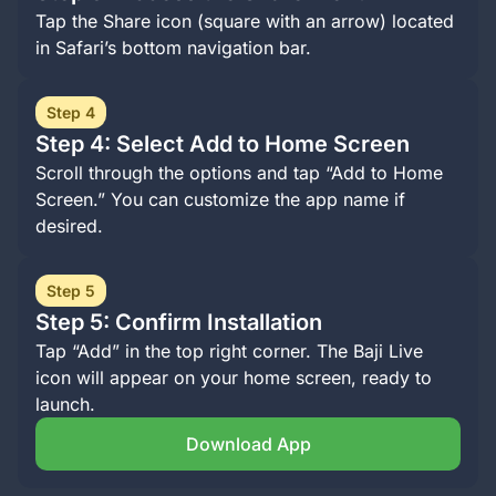
Tap the Share icon (square with an arrow) located
in Safari’s bottom navigation bar.
Step 4
Step 4: Select Add to Home Screen
Scroll through the options and tap “Add to Home
Screen.” You can customize the app name if
desired.
Step 5
Step 5: Confirm Installation
Tap “Add” in the top right corner. The Baji Live
icon will appear on your home screen, ready to
launch.
Download App