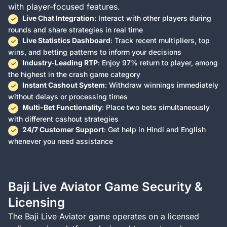
with player-focused features.
Live Chat Integration
: Interact with other players during
rounds and share strategies in real time
Live Statistics Dashboard
: Track recent multipliers, top
wins, and betting patterns to inform your decisions
Industry-Leading RTP
: Enjoy 97% return to player, among
the highest in the crash game category
Instant Cashout System
: Withdraw winnings immediately
without delays or processing times
Multi-Bet Functionality
: Place two bets simultaneously
with different cashout strategies
24/7 Customer Support
: Get help in Hindi and English
whenever you need assistance
Baji Live Aviator Game Security &
Licensing
The Baji Live Aviator game operates on a licensed