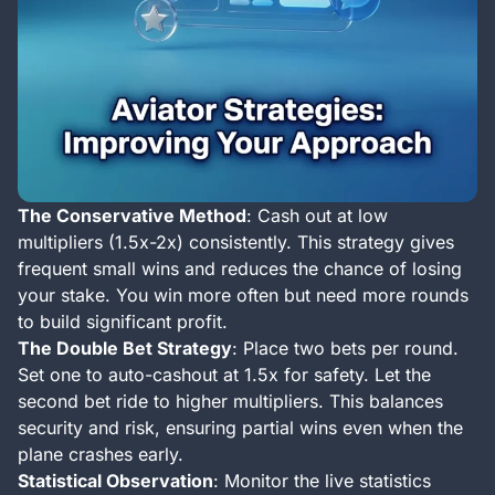
The Conservative Method
: Cash out at low
multipliers (1.5x-2x) consistently. This strategy gives
frequent small wins and reduces the chance of losing
your stake. You win more often but need more rounds
to build significant profit.
The Double Bet Strategy
: Place two bets per round.
Set one to auto-cashout at 1.5x for safety. Let the
second bet ride to higher multipliers. This balances
security and risk, ensuring partial wins even when the
plane crashes early.
Statistical Observation
: Monitor the live statistics