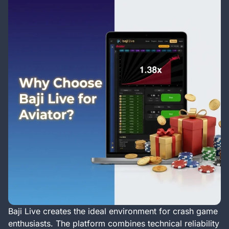
Baji Live creates the ideal environment for crash game
enthusiasts. The platform combines technical reliability