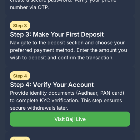
number via OTP.
Step 3
Step 3: Make Your First Deposit
Navigate to the deposit section and choose your
preferred payment method. Enter the amount you
wish to deposit and confirm the transaction.
Step 4
Step 4: Verify Your Account
Provide identity documents (Aadhaar, PAN card)
to complete KYC verification. This step ensures
secure withdrawals later.
Visit Baji Live