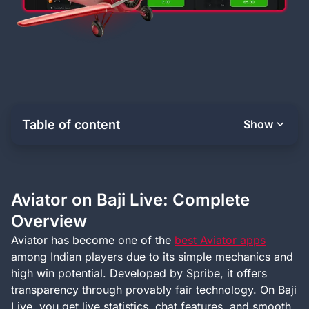
Table of content
Show
Aviator on Baji Live: Complete
Overview
Aviator has become one of the
best Aviator apps
among Indian players due to its simple mechanics and
high win potential. Developed by Spribe, it offers
transparency through provably fair technology. On Baji
Live, you get live statistics, chat features, and smooth