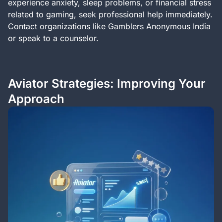
experience anxiety, sleep problems, or financial stress
related to gaming, seek professional help immediately.
Contact organizations like Gamblers Anonymous India
or speak to a counselor.
Aviator Strategies: Improving Your
Approach