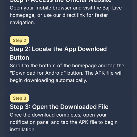
Open your mobile browser and visit the Baji Live
homepage, or use our direct link for faster
navigation.
Step 2
Step 2: Locate the App Download
Button
Scroll to the bottom of the homepage and tap the
“Download for Android” button. The APK file will
begin downloading automatically.
Step 3
Step 3: Open the Downloaded File
Once the download completes, open your
notification panel and tap the APK file to begin
installation.