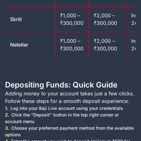
₹1,000 –
₹2,000 –
Inst
Skrill
₹300,000
₹300,000
24 
₹1,000 –
₹2,000 –
Inst
Neteller
₹300,000
₹300,000
24 
Depositing Funds: Quick Guide
Adding money to your account takes just a few clicks.
Follow these steps for a smooth deposit experience.
Log into your Baji Live account using your credentials
Click the “Deposit” button in the top right corner or
account menu
Choose your preferred payment method from the available
options