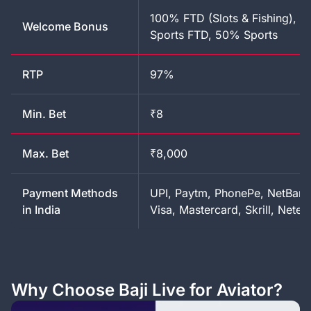
100% FTD (Slots & Fishing), 
Welcome Bonus
Sports FTD, 50% Sports
RTP
97%
Min. Bet
₹8
Max. Bet
₹8,000
Payment Methods
UPI, Paytm, PhonePe, NetBank
in India
Visa, Mastercard, Skrill, Netell
Why Choose Baji Live for Aviator?