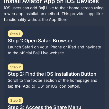
Install Aviator App on iOS Devices
iOS users can add Baji Live to their home screen using
a web app installation method. This provides app-like
functionality without the App Store.
Step 1
Step 1: Open Safari Browser
Launch Safari on your iPhone or iPad and navigate
to the official Baji Live website.
Step 2
Step 2: Find the iOS Installation Button
Scroll to the footer section of the homepage and
tap the “Add to iOS” or iOS icon button.
Step 3
Step 3: Access the Share Menu