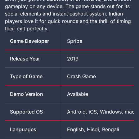
gameplay on any device. The game stands out for its
social elements and instant cashout system. Indian
players love it for quick rounds and the thrill of timing
their exit perfectly.
Game Developer
Spribe
Release Year
2019
Type of Game
Crash Game
Demo Version
Available
Supported OS
Android, iOS, Windows, macO
Languages
English, Hindi, Bengali