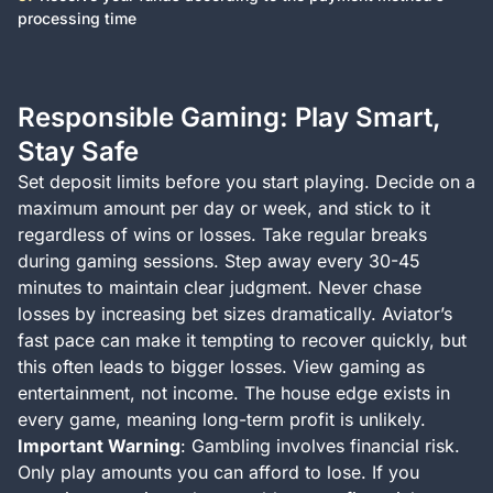
processing time
Responsible Gaming: Play Smart,
Stay Safe
Set deposit limits before you start playing. Decide on a
maximum amount per day or week, and stick to it
regardless of wins or losses. Take regular breaks
during gaming sessions. Step away every 30-45
minutes to maintain clear judgment. Never chase
losses by increasing bet sizes dramatically. Aviator’s
fast pace can make it tempting to recover quickly, but
this often leads to bigger losses. View gaming as
entertainment, not income. The house edge exists in
every game, meaning long-term profit is unlikely.
Important Warning
: Gambling involves financial risk.
Only play amounts you can afford to lose. If you