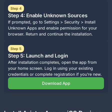
Step 4
Step 4: Enable Unknown Sources
If prompted, go to Settings > Security > Install
Unknown Apps and enable permission for your
browser. Return and continue the installation.
Step 5
Step 5: Launch and Login
After installation completes, open the app from
your home screen. Log in using your existing
credentials or complete registration if you’re new.
Download App