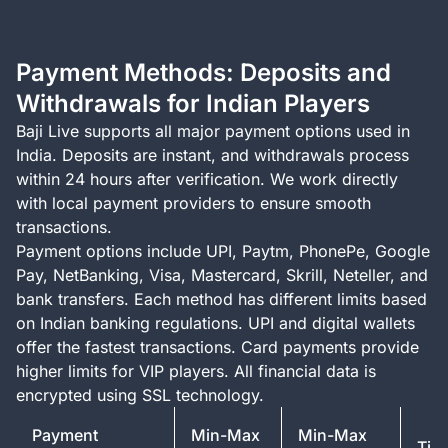
Payment Methods: Deposits and
Withdrawals for Indian Players
Baji Live supports all major payment options used in
India. Deposits are instant, and withdrawals process
within 24 hours after verification. We work directly
with local payment providers to ensure smooth
transactions.
Payment options include UPI, Paytm, PhonePe, Google
Pay, NetBanking, Visa, Mastercard, Skrill, Neteller, and
bank transfers. Each method has different limits based
on Indian banking regulations. UPI and digital wallets
offer the fastest transactions. Card payments provide
higher limits for VIP players. All financial data is
encrypted using SSL technology.
Payment
Min-Max
Min-Max
Tim