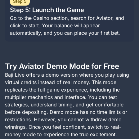
Step 5
Step 5: Launch the Game
Go to the Casino section, search for Aviator, and
click to start. Your balance will appear
automatically, and you can place your first bet.
Try Aviator Demo Mode for Free
Baji Live offers a demo version where you play using
virtual credits instead of real money. This mode
replicates the full game experience, including the
multiplier mechanics and interface. You can test
strategies, understand timing, and get comfortable
before depositing. Demo mode has no time limits or
restrictions. However, you cannot withdraw demo
winnings. Once you feel confident, switch to real-
money mode to experience the true excitement.