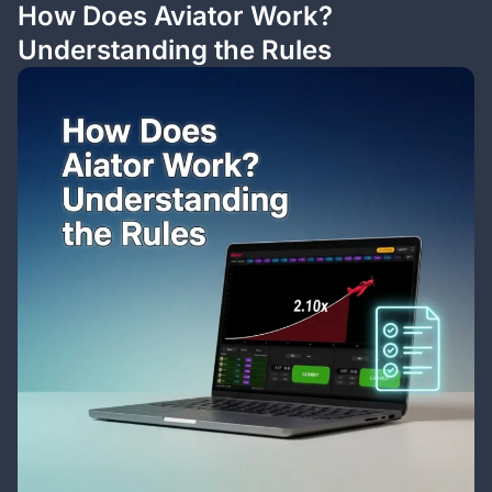
How Does Aviator Work?
Understanding the Rules