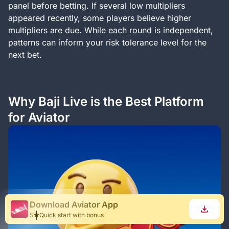
panel before betting. If several low multipliers
appeared recently, some players believe higher
multipliers are due. While each round is independent,
patterns can inform your risk tolerance level for the
next bet.
Why Baji Live is the Best Platform
for Aviator
Download Aviator App
5
Quick start with bonus