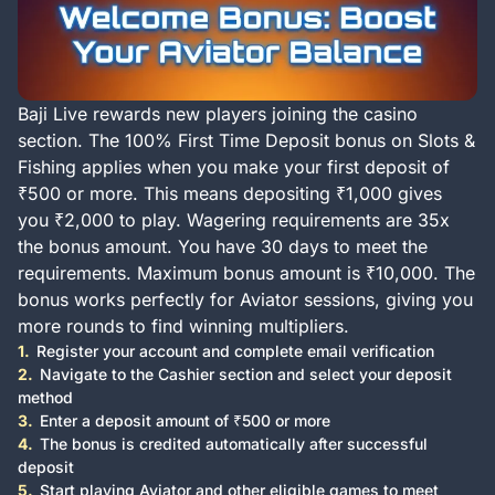
Baji Live rewards new players joining the casino
section. The 100% First Time Deposit bonus on Slots &
Fishing applies when you make your first deposit of
₹500 or more. This means depositing ₹1,000 gives
you ₹2,000 to play. Wagering requirements are 35x
the bonus amount. You have 30 days to meet the
requirements. Maximum bonus amount is ₹10,000. The
bonus works perfectly for Aviator sessions, giving you
more rounds to find winning multipliers.
Register your account and complete email verification
Navigate to the Cashier section and select your deposit
method
Enter a deposit amount of ₹500 or more
The bonus is credited automatically after successful
deposit
Start playing Aviator and other eligible games to meet