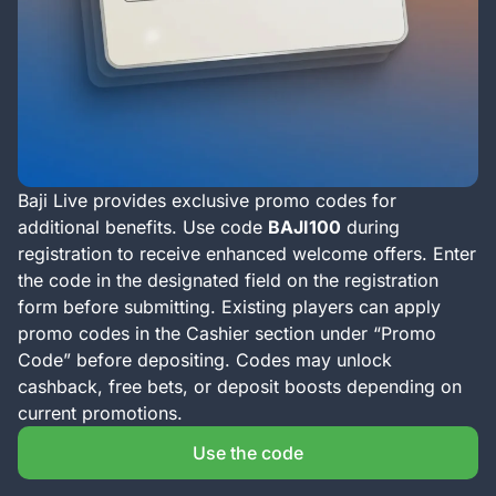
Baji Live provides exclusive promo codes for
additional benefits. Use code
BAJI100
during
registration to receive enhanced welcome offers. Enter
the code in the designated field on the registration
form before submitting. Existing players can apply
promo codes in the Cashier section under “Promo
Code” before depositing. Codes may unlock
cashback, free bets, or deposit boosts depending on
current promotions.
Use the code