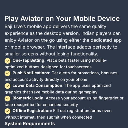
Play Aviator on Your Mobile Device
Baji Live’s mobile app delivers the same quality
experience as the desktop version. Indian players can
enjoy Aviator on the go using either the dedicated app
or mobile browser. The interface adapts perfectly to
smaller screens without losing functionality.
One-Tap Betting
: Place bets faster using mobile-
optimized buttons designed for touchscreens
Push Notifications
: Get alerts for promotions, bonuses,
and account activity directly on your phone
Lower Data Consumption
: The app uses optimized
graphics that save mobile data during gameplay
Biometric Login
: Access your account using fingerprint or
face recognition for enhanced security
Offline Registration
: Fill out registration forms even
without internet, then submit when connected
System Requirements