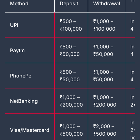
Method
Deposit
Withdrawal
₹500 –
₹1,000 –
Inst
UPI
₹100,000
₹100,000
4 h
₹500 –
₹1,000 –
Inst
Paytm
₹50,000
₹50,000
4 h
₹500 –
₹1,000 –
Inst
PhonePe
₹50,000
₹50,000
4 h
₹1,000 –
₹1,000 –
Inst
NetBanking
₹200,000
₹200,000
24 
Inst
₹1,000 –
₹2,000 –
Visa/Mastercard
24-
₹500,000
₹500,000
hou