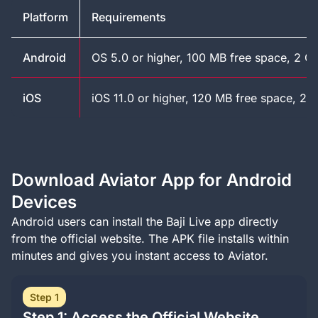
Platform
Requirements
Android
OS 5.0 or higher, 100 MB free space, 2 
iOS
iOS 11.0 or higher, 120 MB free space, 2
Download Aviator App for Android
Devices
Android users can install the Baji Live app directly
from the official website. The APK file installs within
minutes and gives you instant access to Aviator.
Step 1
Step 1: Access the Official Website