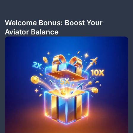
Welcome Bonus: Boost Your
Aviator Balance