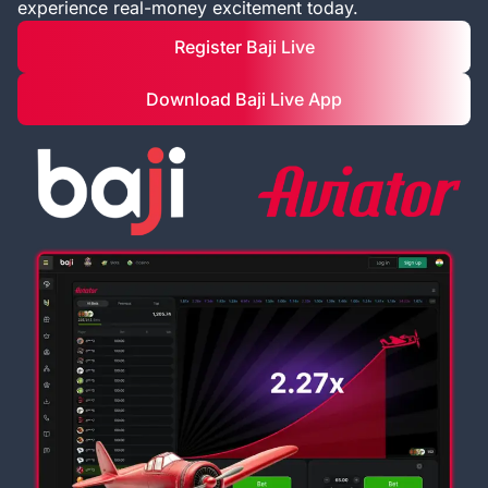
experience real-money excitement today.
Register Baji Live
Download Baji Live App