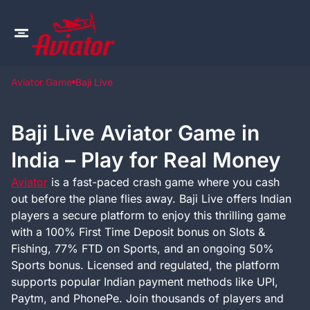
Aviator Game
Baji Live
Baji Live Aviator Game in
India – Play for Real Money
Aviator
is a fast-paced crash game where you cash
out before the plane flies away. Baji Live offers Indian
players a secure platform to enjoy this thrilling game
with a 100% First Time Deposit bonus on Slots &
Fishing, 77% FTD on Sports, and an ongoing 50%
Sports bonus. Licensed and regulated, the platform
supports popular Indian payment methods like UPI,
Paytm, and PhonePe. Join thousands of players and