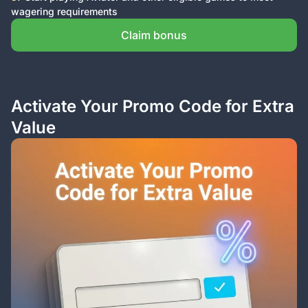
wagering requirements
Claim bonus
Activate Your Promo Code for Extra
Value