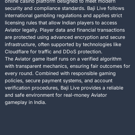
online casino platform designed to meet modern
security and compliance standards. Baji Live follows
international gambling regulations and applies strict
licensing rules that allow Indian players to access
Aviator legally. Player data and financial transactions
are protected using advanced encryption and secure
infrastructure, often supported by technologies like
Cloudflare for traffic and DDoS protection.
The Aviator game itself runs on a verified algorithm
with transparent mechanics, ensuring fair outcomes for
every round. Combined with responsible gaming
policies, secure payment systems, and account
verification procedures, Baji Live provides a reliable
and safe environment for real-money Aviator
gameplay in India.