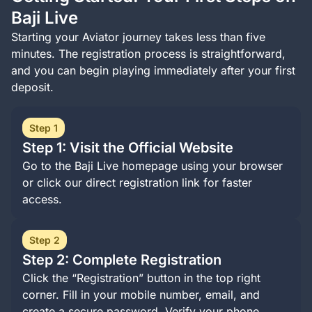
Baji Live
Starting your Aviator journey takes less than five
minutes. The registration process is straightforward,
and you can begin playing immediately after your first
deposit.
Step 1
Step 1: Visit the Official Website
Go to the Baji Live homepage using your browser
or click our direct registration link for faster
access.
Step 2
Step 2: Complete Registration
Click the “Registration” button in the top right
corner. Fill in your mobile number, email, and
create a secure password. Verify your phone