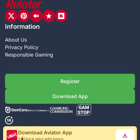
Information
About Us
Privacy Policy
Responsible Gaming
Register
Download App
Copyright © 2026
Download Aviator App
Aviator Game | All rights reserved
5
Quick start with bonus