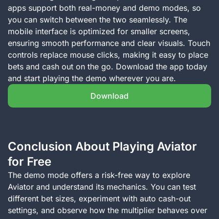
apps support both real-money and demo modes, so
you can switch between the two seamlessly. The
mobile interface is optimized for smaller screens,
ensuring smooth performance and clear visuals. Touch
controls replace mouse clicks, making it easy to place
bets and cash out on the go. Download the app today
and start playing the demo wherever you are.
Download
Conclusion About Playing Aviator
for Free
The demo mode offers a risk-free way to explore
Aviator and understand its mechanics. You can test
different bet sizes, experiment with auto cash-out
settings, and observe how the multiplier behaves over