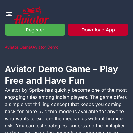
Register
Download App
Aviator Game
Aviator Demo
Aviator Demo Game – Play
Free and Have Fun
Aviator by Spribe has quickly become one of the most
engaging titles among Indian players. The game offers
a simple yet thrilling concept that keeps you coming
back for more. A demo mode is available for anyone
who wants to explore the mechanics without financial
risk. You can test strategies, understand the multiplier
system, and enjoy the gameplay at your own pace.