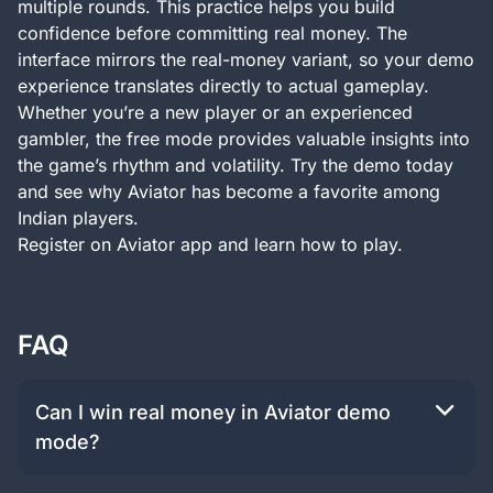
multiple rounds. This practice helps you build
confidence before committing real money. The
interface mirrors the real-money variant, so your demo
experience translates directly to actual gameplay.
Whether you’re a new player or an experienced
gambler, the free mode provides valuable insights into
the game’s rhythm and volatility. Try the demo today
and see why Aviator has become a favorite among
Indian players.
Register on Aviator app and learn how to play.
FAQ
Can I win real money in Aviator demo
mode?