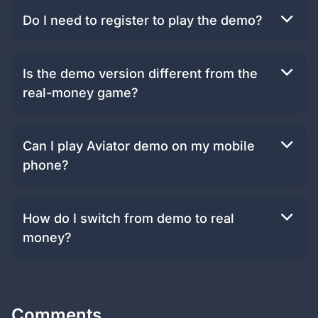
Do I need to register to play the demo?
Is the demo version different from the
real-money game?
Can I play Aviator demo on my mobile
phone?
How do I switch from demo to real
money?
Comments