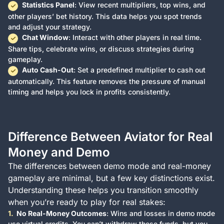
Statistics Panel
: View recent multipliers, top wins, and
other players’ bet history. This data helps you spot trends
and adjust your strategy.
Chat Window
: Interact with other players in real time.
Share tips, celebrate wins, or discuss strategies during
gameplay.
Auto Cash-Out
: Set a predefined multiplier to cash out
automatically. This feature removes the pressure of manual
timing and helps you lock in profits consistently.
Difference Between Aviator for Real
Money and Demo
The differences between demo mode and real-money
gameplay are minimal, but a few key distinctions exist.
Understanding these helps you transition smoothly
when you’re ready to play for real stakes:
No Real-Money Outcomes
: Wins and losses in demo mode
use virtual credits. You can’t withdraw these funds, but you