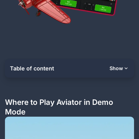
Table of content
Show
Where to Play Aviator in Demo
Mode