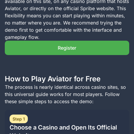
available on this site, on any casino platform that hosts
Aviator, or directly on the official Spribe website. This
flexibility means you can start playing within minutes,
no matter where you are. We recommend trying the
demo first to get comfortable with the interface and
gameplay flow.
Register
How to Play Aviator for Free
The process is nearly identical across casino sites, so
this universal guide works for most players. Follow
these simple steps to access the demo:
Step 1
Choose a Casino and Open Its Official