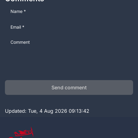
Send comment
Updated:
Tue, 4 Aug 2026 09:13:42