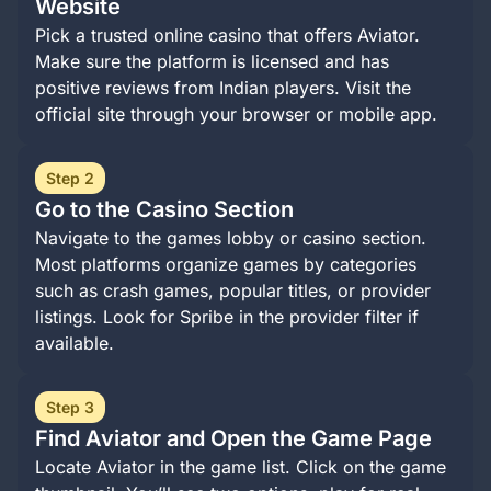
Website
Pick a trusted online casino that offers Aviator.
Make sure the platform is licensed and has
positive reviews from Indian players. Visit the
official site through your browser or mobile app.
Step 2
Go to the Casino Section
Navigate to the games lobby or casino section.
Most platforms organize games by categories
such as crash games, popular titles, or provider
listings. Look for Spribe in the provider filter if
available.
Step 3
Find Aviator and Open the Game Page
Locate Aviator in the game list. Click on the game