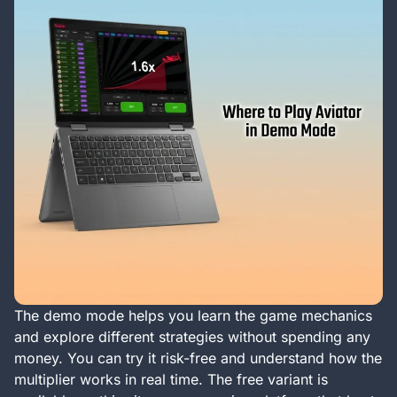
The demo mode helps you learn the game mechanics
and explore different strategies without spending any
money. You can try it risk-free and understand how the
multiplier works in real time. The free variant is