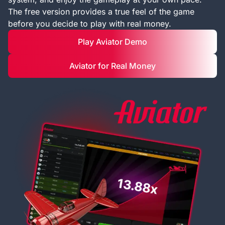
The free version provides a true feel of the game
before you decide to play with real money.
Play Aviator Demo
Aviator for Real Money