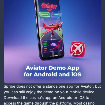
Spribe does not offer a standalone app for Aviator, but
you can still enjoy the demo on your mobile device.
Download the casino’s app on Android or iOS to
access the game through the platform. Most casino