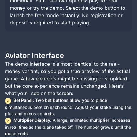
thumbnail. You’ll see two options: play for real
money or try the demo. Select the demo button to
launch the free mode instantly. No registration or
deposit is required to start playing.
Aviator Interface
The demo interface is almost identical to the real-
money variant, so you get a true preview of the actual
game. A few elements might be missing or simplified,
but the core experience remains unchanged. Here’s
what you’ll see on the screen:
Bet Panel
: Two bet buttons allow you to place
simultaneous bets on each round. Adjust your stake using the
plus and minus controls.
Multiplier Display
: A large, animated multiplier increases
in real time as the plane takes off. The number grows until the
round ends.