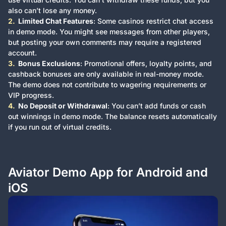
also can’t lose any money.
Limited Chat Features
: Some casinos restrict chat access
in demo mode. You might see messages from other players,
but posting your own comments may require a registered
account.
Bonus Exclusions
: Promotional offers, loyalty points, and
cashback bonuses are only available in real-money mode.
The demo does not contribute to wagering requirements or
VIP progress.
No Deposit or Withdrawal
: You can’t add funds or cash
out winnings in demo mode. The balance resets automatically
if you run out of virtual credits.
Aviator Demo App for Android and
iOS