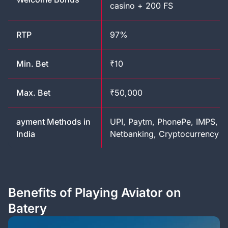
casino + 200 FS
RTP
97%
Min. Bet
₹10
Max. Bet
₹50,000
ayment Methods in
UPI, Paytm, PhonePe, IMPS,
India
Netbanking, Cryptocurrency
Benefits of Playing Aviator on
Batery