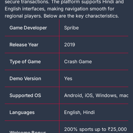
secure transactions. The platform supports Hindi and
English interfaces, making navigation smooth for
regional players. Below are the key characteristics.
Game Developer
Spribe
Release Year
2019
Type of Game
Crash Game
Demo Version
Yes
Supported OS
Android, iOS, Windows, macO
Languages
English, Hindi
200% sports up to ₹25,000 o
Welcome Bonus