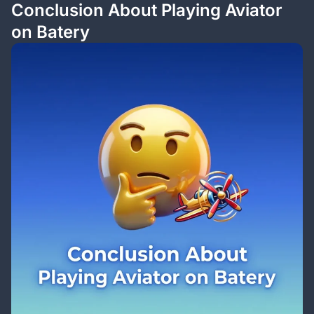
Conclusion About Playing Aviator
on Batery