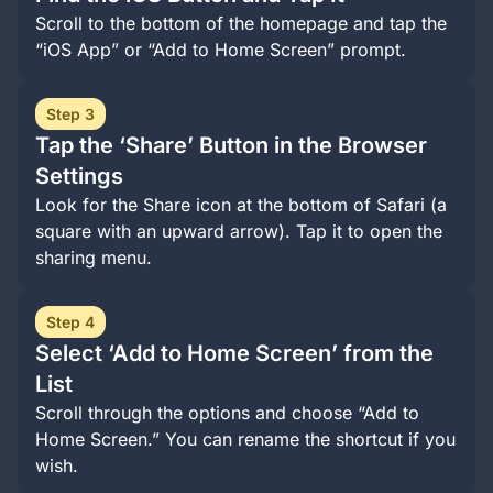
Scroll to the bottom of the homepage and tap the
“iOS App” or “Add to Home Screen” prompt.
Step 3
Tap the ‘Share’ Button in the Browser
Settings
Look for the Share icon at the bottom of Safari (a
square with an upward arrow). Tap it to open the
sharing menu.
Step 4
Select ‘Add to Home Screen’ from the
List
Scroll through the options and choose “Add to
Home Screen.” You can rename the shortcut if you
wish.