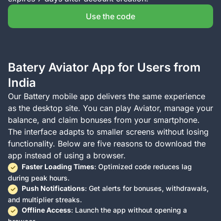
Use the code
Batery Aviator App for Users from
India
Our Battery mobile app delivers the same experience
as the desktop site. You can play Aviator, manage your
balance, and claim bonuses from your smartphone.
The interface adapts to smaller screens without losing
functionality. Below are five reasons to download the
app instead of using a browser.
Faster Loading Times
: Optimized code reduces lag
during peak hours.
Push Notifications
: Get alerts for bonuses, withdrawals,
and multiplier streaks.
Offline Access
: Launch the app without opening a