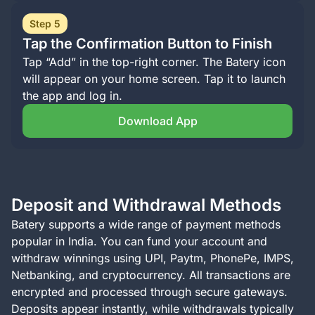
Step 5
Tap the Confirmation Button to Finish
Tap “Add” in the top-right corner. The Batery icon
will appear on your home screen. Tap it to launch
the app and log in.
Download App
Deposit and Withdrawal Methods
Batery supports a wide range of payment methods
popular in India. You can fund your account and
withdraw winnings using UPI, Paytm, PhonePe, IMPS,
Netbanking, and cryptocurrency. All transactions are
encrypted and processed through secure gateways.
Deposits appear instantly, while withdrawals typically