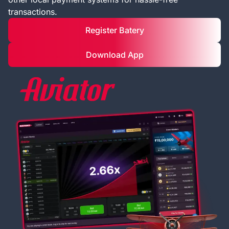
transactions.
Register Batery
Download App