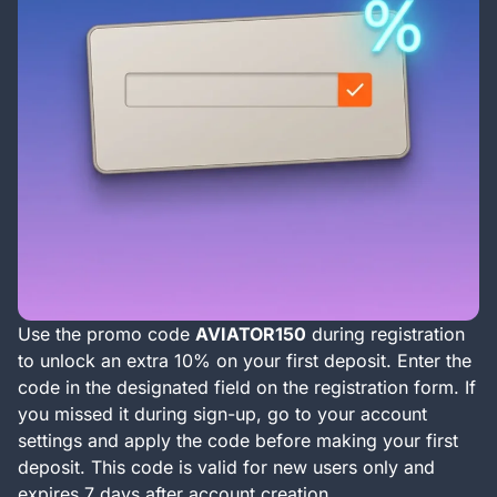
Use the promo code
AVIATOR150
during registration
to unlock an extra 10% on your first deposit. Enter the
code in the designated field on the registration form. If
you missed it during sign-up, go to your account
settings and apply the code before making your first
deposit. This code is valid for new users only and
expires 7 days after account creation.