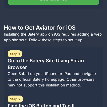
How to Get Aviator for iOS
Installing the Batery app on iOS requires adding a web
app shortcut. Follow these steps to set it up.
Step 1
Go to the Batery Site Using Safari
Browser
Open Safari on your iPhone or iPad and navigate
to the official Batery homepage. Other browsers
may not support this installation method.
Step 2
Find the iOS Button and Tap It