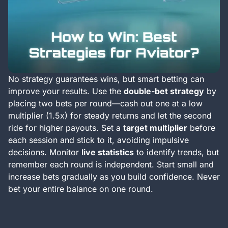
No strategy guarantees wins, but smart betting can
improve your results. Use the
double-bet strategy
by
placing two bets per round—cash out one at a low
multiplier (1.5x) for steady returns and let the second
ride for higher payouts. Set a
target multiplier
before
each session and stick to it, avoiding impulsive
decisions. Monitor
live statistics
to identify trends, but
remember each round is independent. Start small and
increase bets gradually as you build confidence. Never
bet your entire balance on one round.