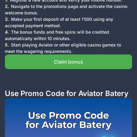
Navigate to the promotions page and activate the casino
welcome bonus.
Make your first deposit of at least ₹500 using any
accepted payment method.
The bonus funds and free spins will be credited
automatically within 10 minutes.
Start playing Aviator or other eligible casino games to
meet the wagering requirements.
Claim bonus
Use Promo Code for Aviator Batery