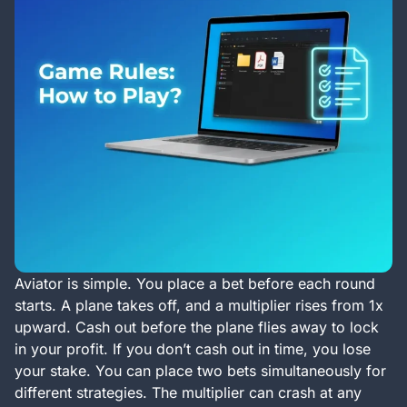
Aviator is simple. You place a bet before each round
starts. A plane takes off, and a multiplier rises from 1x
upward. Cash out before the plane flies away to lock
in your profit. If you don’t cash out in time, you lose
your stake. You can place two bets simultaneously for
different strategies. The multiplier can crash at any