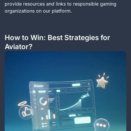
provide resources and links to responsible gaming
organizations on our platform.
How to Win: Best Strategies for
Aviator?