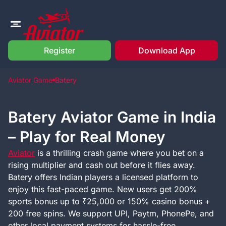
Register
Download App
Aviator Game
Batery
Batery Aviator Game in India
– Play for Real Money
Aviator
is a thrilling crash game where you bet on a
rising multiplier and cash out before it flies away.
Batery offers Indian players a licensed platform to
enjoy this fast-paced game. New users get 200%
sports bonus up to ₹25,000 or 150% casino bonus +
200 free spins. We support UPI, Paytm, PhonePe, and
other local payment systems for hassle-free