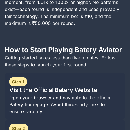
moment, from 1.01x to 1000x or higher. No patterns
exist—each round is independent and uses provably
fair technology. The minimum bet is ₹10, and the
maximum is ₹50,000 per round.
How to Start Playing Batery Aviator
Getting started takes less than five minutes. Follow
these steps to launch your first round.
Step 1
Visit the Official Batery Website
Open your browser and navigate to the official
Batery homepage. Avoid third-party links to
ensure security.
Step 2