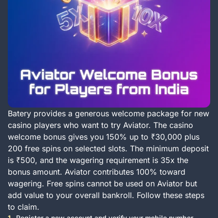
Batery provides a generous welcome package for new
casino players who want to try Aviator. The casino
welcome bonus gives you 150% up to ₹30,000 plus
200 free spins on selected slots. The minimum deposit
is ₹500, and the wagering requirement is 35x the
bonus amount. Aviator contributes 100% toward
wagering. Free spins cannot be used on Aviator but
add value to your overall bankroll. Follow these steps
to claim.
Register a new account and verify your mobile number.