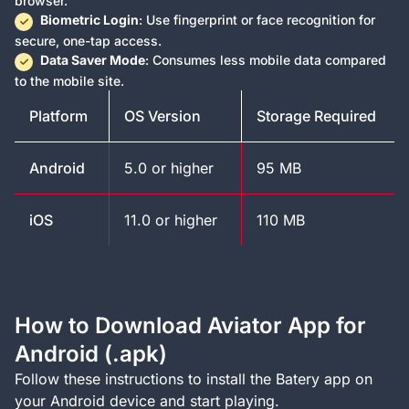
browser.
Biometric Login
: Use fingerprint or face recognition for
secure, one-tap access.
Data Saver Mode
: Consumes less mobile data compared
to the mobile site.
Platform
OS Version
Storage Required
Android
5.0 or higher
95 MB
iOS
11.0 or higher
110 MB
How to Download Aviator App for
Android (.apk)
Follow these instructions to install the Batery app on
your Android device and start playing.