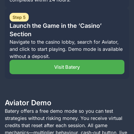
Step 5
Launch the Game in the ‘Casino’
Section
Navigate to the casino lobby, search for Aviator,
and click to start playing. Demo mode is available
without a deposit.
Visit Batery
Aviator Demo
Batery offers a free demo mode so you can test
strategies without risking money. You receive virtual
credits that reset after each session. All game
mechanics—multiplier behaviour, cash-out button, live