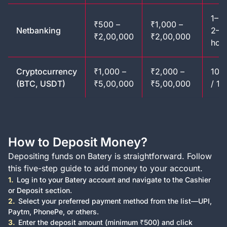
1–3 
₹500 –
₹1,000 –
Netbanking
2–4
₹2,00,000
₹2,00,000
hou
Cryptocurrency
₹1,000 –
₹2,000 –
10–
(BTC, USDT)
₹5,00,000
₹5,00,000
/ 1–
How to Deposit Money?
Depositing funds on Batery is straightforward. Follow
this five-step guide to add money to your account.
Log in to your Batery account and navigate to the Cashier
or Deposit section.
Select your preferred payment method from the list—UPI,
Paytm, PhonePe, or others.
Enter the deposit amount (minimum ₹500) and click