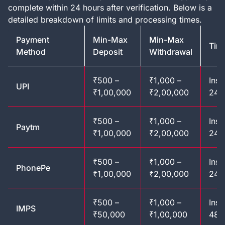
complete within 24 hours after verification. Below is a
detailed breakdown of limits and processing times.
Payment
Min-Max
Min-Max
Tim
Method
Deposit
Withdrawal
₹500 –
₹1,000 –
Inst
UPI
₹1,00,000
₹2,00,000
24 
₹500 –
₹1,000 –
Inst
Paytm
₹1,00,000
₹2,00,000
24 
₹500 –
₹1,000 –
Inst
PhonePe
₹1,00,000
₹2,00,000
24 
₹500 –
₹1,000 –
Inst
IMPS
₹50,000
₹1,00,000
48 