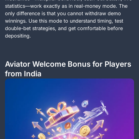
statistics—work exactly as in real-money mode. The
only difference is that you cannot withdraw demo
winnings. Use this mode to understand timing, test
double-bet strategies, and get comfortable before
depositing.
Aviator Welcome Bonus for Players
from India