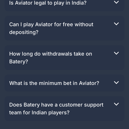
Is Aviator legal to play in India?
Can I play Aviator for free without
depositing?
How long do withdrawals take on
Batery?
What is the minimum bet in Aviator?
Does Batery have a customer support
team for Indian players?