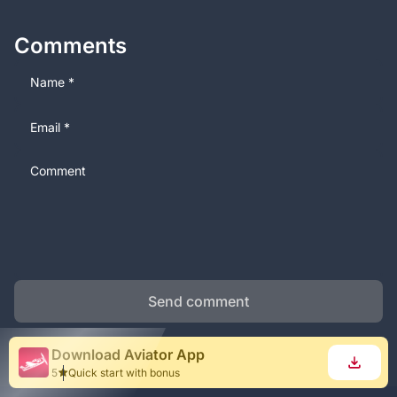
Comments
Send comment
Download Aviator App
Updated:
Tue, 4 Aug 2026 09:15:06
5
Quick start with bonus