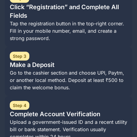
Click “Registration” and Complete All
Fields
Tap the registration button in the top-right corner.
Fill in your mobile number, email, and create a
strong password.
Step 3
Make a Deposit
Go to the cashier section and choose UPI, Paytm,
or another local method. Deposit at least ₹500 to
claim the welcome bonus.
Step 4
Complete Account Verification
Upload a government-issued ID and a recent utility
bill or bank statement. Verification usually
completes within 24 hours.