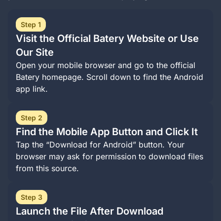
Step 1
Visit the Official Batery Website or Use
Our Site
Open your mobile browser and go to the official
Batery homepage. Scroll down to find the Android
app link.
Step 2
Find the Mobile App Button and Click It
Tap the “Download for Android” button. Your
browser may ask for permission to download files
from this source.
Step 3
Launch the File After Download