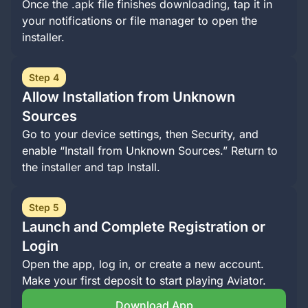
Once the .apk file finishes downloading, tap it in
your notifications or file manager to open the
installer.
Step 4
Allow Installation from Unknown
Sources
Go to your device settings, then Security, and
enable “Install from Unknown Sources.” Return to
the installer and tap Install.
Step 5
Launch and Complete Registration or
Login
Open the app, log in, or create a new account.
Make your first deposit to start playing Aviator.
Download App