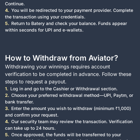
Continue.
You will be redirected to your payment provider. Complete
the transaction using your credentials.
Return to Batery and check your balance. Funds appear
within seconds for UPI and e-wallets.
How to Withdraw from Aviator?
Withdrawing your winnings requires account
verification to be completed in advance. Follow these
steps to request a payout.
Log in and go to the Cashier or Withdrawal section.
Choose your preferred withdrawal method—UPI, Paytm, or
bank transfer.
Enter the amount you wish to withdraw (minimum ₹1,000)
and confirm your request.
Our security team may review the transaction. Verification
can take up to 24 hours.
Once approved, the funds will be transferred to your