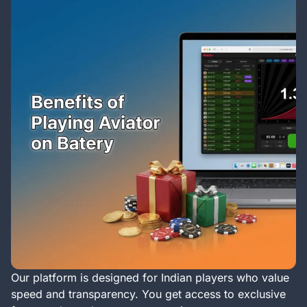
Our platform is designed for Indian players who value
speed and transparency. You get access to exclusive