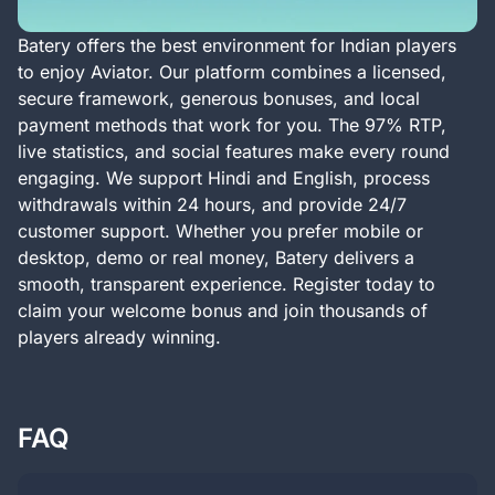
Batery offers the best environment for Indian players
to enjoy Aviator. Our platform combines a licensed,
secure framework, generous bonuses, and local
payment methods that work for you. The 97% RTP,
live statistics, and social features make every round
engaging. We support Hindi and English, process
withdrawals within 24 hours, and provide 24/7
customer support. Whether you prefer mobile or
desktop, demo or real money, Batery delivers a
smooth, transparent experience. Register today to
claim your welcome bonus and join thousands of
players already winning.
FAQ