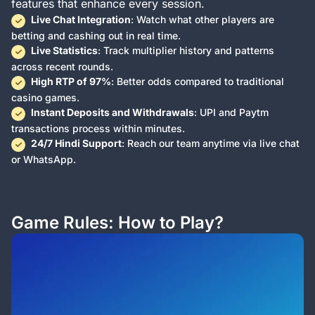
features that enhance every session.
Live Chat Integration
: Watch what other players are
betting and cashing out in real time.
Live Statistics
: Track multiplier history and patterns
across recent rounds.
High RTP of 97%
: Better odds compared to traditional
casino games.
Instant Deposits and Withdrawals
: UPI and Paytm
transactions process within minutes.
24/7 Hindi Support
: Reach our team anytime via live chat
or WhatsApp.
Game Rules: How to Play?