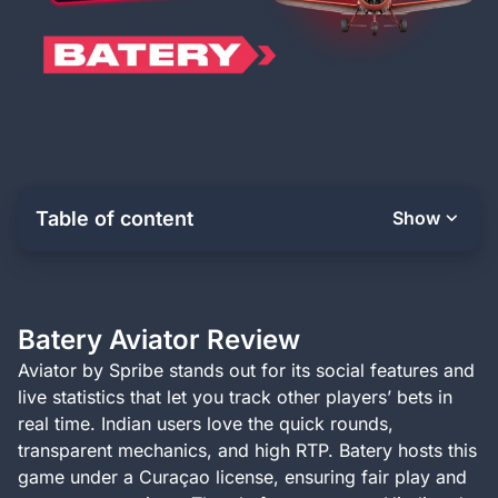
Table of content
Show
Batery Aviator Review
Aviator by Spribe stands out for its social features and
live statistics that let you track other players’ bets in
real time. Indian users love the quick rounds,
transparent mechanics, and high RTP. Batery hosts this
game under a Curaçao license, ensuring fair play and