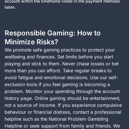
account within the timeframe listed in the payment methods
table.
Responsible Gaming: How to
Minimize Risks?
We promote safe gaming practices to protect your
wellbeing and finances. Set limits before you start
playing and stick to them. Never chase losses or bet
more than you can afford. Take regular breaks to
avoid fatigue and emotional decisions. Use our self-
exclusion tools if you feel gaming is becoming a
problem. Monitor your spending through the account
history page. Online gaming should be entertainment,
not a source of income. If you experience compulsive
behaviour or financial distress, contact a professional
helpline such as the National Problem Gambling
Helpline or seek support from family and friends. We